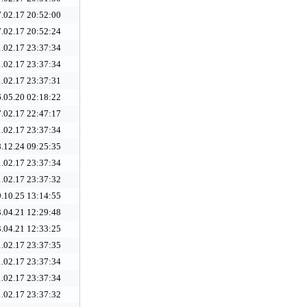
.02.17 20:52:00
.02.17 20:52:24
.02.17 23:37:34
.02.17 23:37:34
.02.17 23:37:31
.05.20 02:18:22
.02.17 22:47:17
.02.17 23:37:34
.12.24 09:25:35
.02.17 23:37:34
.02.17 23:37:32
.10.25 13:14:55
.04.21 12:29:48
.04.21 12:33:25
.02.17 23:37:35
.02.17 23:37:34
.02.17 23:37:34
.02.17 23:37:32