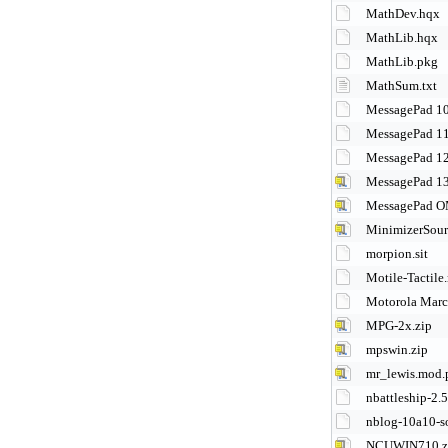
MathDev.hqx
MathLib.hqx
MathLib.pkg
MathSum.txt
MessagePad 10
MessagePad 11
MessagePad 12
MessagePad 13
MessagePad OM
MinimizerSour
morpion.sit
Motile-Tactil
Motorola Marc
MPG-2x.zip
mpswin.zip
mr_lewis.mod.
nbattleship-2.5
nblog-10a10-s
NCUWIN710.z