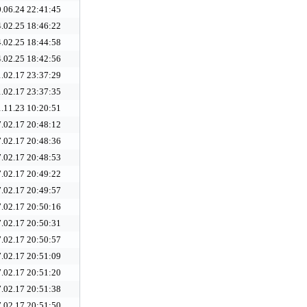
.06.24 22:41:45
.02.25 18:46:22
.02.25 18:44:58
.02.25 18:42:56
.02.17 23:37:29
.02.17 23:37:35
.11.23 10:20:51
.02.17 20:48:12
.02.17 20:48:36
.02.17 20:48:53
.02.17 20:49:22
.02.17 20:49:57
.02.17 20:50:16
.02.17 20:50:31
.02.17 20:50:57
.02.17 20:51:09
.02.17 20:51:20
.02.17 20:51:38
.02.17 20:51:50