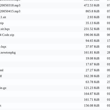
-20050318.mp3
472.53 KiB
07
-20050415.mp3
865.8 KiB
07
.sit
2.93 KiB
01
zip
35.13 KiB
01
sit.hqx
231.52 KiB
01
4 Code.zip
196.06 KiB
06
94.65 KiB
17
b.hqx
37.97 KiB
01
e.newtonpkg
161.81 KiB
28
19.08 KiB
01
17.67 KiB
01
tml
27.27 KiB
09
df
162.39 KiB
23
63.78 KiB
23
in.gz
121.23 KiB
01
164.87 KiB
01
161.71 KiB
01
t
156.08 KiB
01