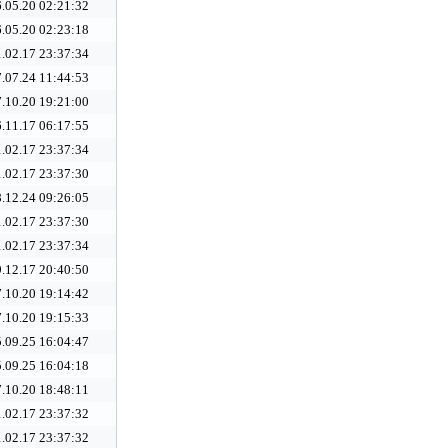
.05.20 02:21:32
.05.20 02:23:18
.02.17 23:37:34
.07.24 11:44:53
.10.20 19:21:00
.11.17 06:17:55
.02.17 23:37:34
.02.17 23:37:30
.12.24 09:26:05
.02.17 23:37:30
.02.17 23:37:34
.12.17 20:40:50
.10.20 19:14:42
.10.20 19:15:33
.09.25 16:04:47
.09.25 16:04:18
.10.20 18:48:11
.02.17 23:37:32
.02.17 23:37:32