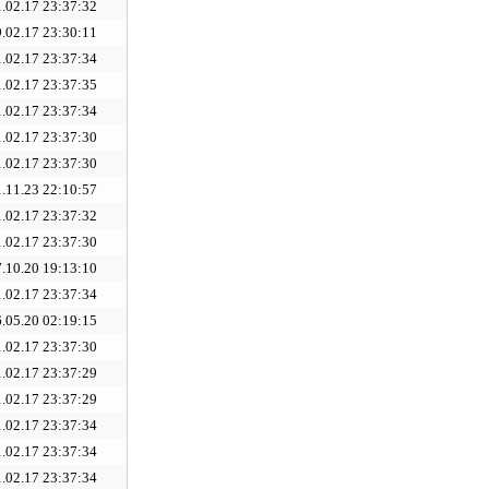
.02.17 23:37:32
.02.17 23:30:11
.02.17 23:37:34
.02.17 23:37:35
.02.17 23:37:34
.02.17 23:37:30
.02.17 23:37:30
.11.23 22:10:57
.02.17 23:37:32
.02.17 23:37:30
.10.20 19:13:10
.02.17 23:37:34
.05.20 02:19:15
.02.17 23:37:30
.02.17 23:37:29
.02.17 23:37:29
.02.17 23:37:34
.02.17 23:37:34
.02.17 23:37:34