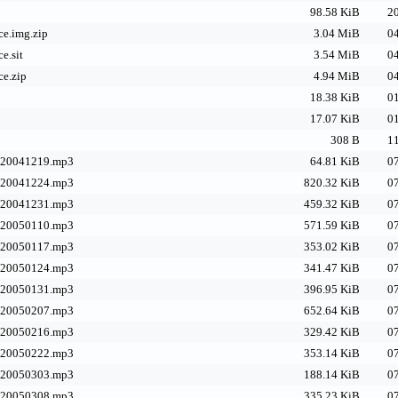
98.58 KiB
20
e.img.zip
3.04 MiB
04
e.sit
3.54 MiB
04
e.zip
4.94 MiB
04
18.38 KiB
01
17.07 KiB
01
308 B
11
-20041219.mp3
64.81 KiB
07
-20041224.mp3
820.32 KiB
07
-20041231.mp3
459.32 KiB
07
-20050110.mp3
571.59 KiB
07
-20050117.mp3
353.02 KiB
07
-20050124.mp3
341.47 KiB
07
-20050131.mp3
396.95 KiB
07
-20050207.mp3
652.64 KiB
07
-20050216.mp3
329.42 KiB
07
-20050222.mp3
353.14 KiB
07
-20050303.mp3
188.14 KiB
07
-20050308.mp3
335.23 KiB
07