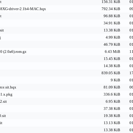
t
156.31 KiB
01
8XG-driver-2.1b4-MAC.hqx
792.34 KiB
09
t
96.88 KiB
01
34.91 KiB
01
sit
13.38 KiB
01
g
4.99 KiB
01
46.79 KiB
01
0 (2.0a6).rom.gz
6.43 MiB
11
15.45 KiB
01
14.38 KiB
01
839.05 KiB
17
9 KiB
01
ce.sit.hqx
81.09 KiB
06
1.x.pkg
336.6 KiB
01
.sit
6.95 KiB
01
37.38 KiB
01
.sit
19.38 KiB
01
it
13.13 KiB
01
13.38 KiB
01