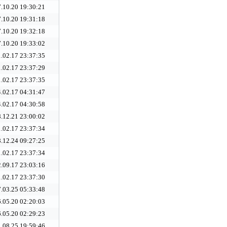
.10.20 19:30:21
.10.20 19:31:18
.10.20 19:32:18
.10.20 19:33:02
.02.17 23:37:35
.02.17 23:37:29
.02.17 23:37:35
.02.17 04:31:47
.02.17 04:30:58
.12.21 23:00:02
.02.17 23:37:34
.12.24 09:27:25
.02.17 23:37:34
.09.17 23:03:16
.02.17 23:37:30
.03.25 05:33:48
.05.20 02:20:03
.05.20 02:29:23
.08.25 19:59:46