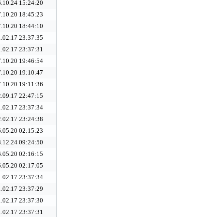
.10.24 15:24:20
.10.20 18:45:23
.10.20 18:44:10
.02.17 23:37:35
.02.17 23:37:31
.10.20 19:46:54
.10.20 19:10:47
.10.20 19:11:36
.09.17 22:47:15
.02.17 23:37:34
.02.17 23:24:38
.05.20 02:15:23
.12.24 09:24:50
.05.20 02:16:15
.05.20 02:17:05
.02.17 23:37:34
.02.17 23:37:29
.02.17 23:37:30
.02.17 23:37:31