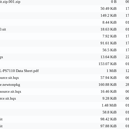
it.zip.001.zip
0 B
06
50.49 KiB
17
149.2 KiB
17
8.44 KiB
01
.sit
18.63 KiB
01
7.92 KiB
17
91.61 KiB
17
x
56.5 KiB
17
qx
13.64 KiB
22
153.07 KiB
01
L-PS7110 Data Sheet.pdf
1 MiB
12
ource.sit.hqx
57.94 KiB
06
le.newtonpkg
160.88 KiB
28
source.sit.hqx
16.46 KiB
06
rce.sit.hqx
9.28 KiB
06
1.48 MiB
01
58.8 KiB
01
it
98.42 KiB
01
it
97.88 KiB
01