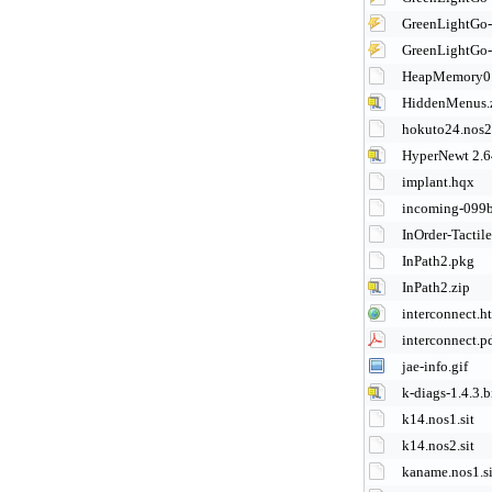
GreenLightGo
GreenLightGo
HeapMemory0.1
HiddenMenus.
hokuto24.nos2.
HyperNewt 2.6
implant.hqx
incoming-099
InOrder-Tactil
InPath2.pkg
InPath2.zip
interconnect.h
interconnect.p
jae-info.gif
k-diags-1.4.3.b
k14.nos1.sit
k14.nos2.sit
kaname.nos1.si