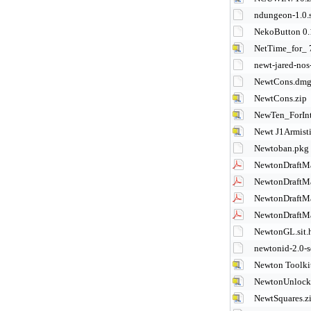
ndungeon-1.0.s
NekoButton 0.1
NetTime_for_ 
newt-jared-nos
NewtCons.dm
NewtCons.zip
NewTen_ForInt
Newt J1Armisti
Newtoban.pkg
NewtonDraftM
NewtonDraftM
NewtonDraftM
NewtonDraftM
NewtonGL.sit.
newtonid-2.0-s
Newton Toolkit
NewtonUnlock 
NewtSquares.z