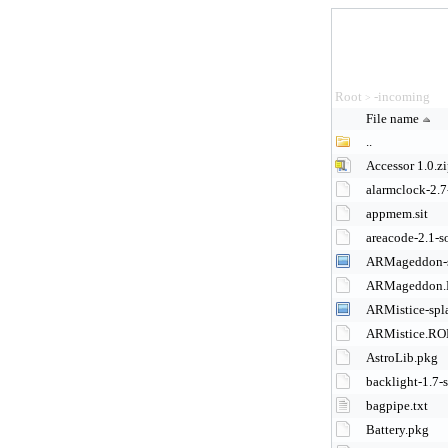
Root
-incoming
>
File name
..
Accessor 1.0.z
alarmclock-2.7
appmem.sit
areacode-2.1-s
ARMageddon-s
ARMageddon
ARMistice-spl
ARMistice.R
AstroLib.pkg
backlight-1.7-s
bagpipe.txt
Battery.pkg