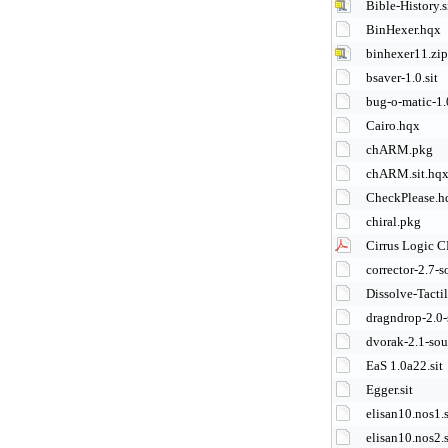
Bible-History.s
BinHexer.hqx
binhexer11.zip
bsaver-1.0.sit
bug-o-matic-1.0
Cairo.hqx
chARM.pkg
chARM.sit.hq
CheckPlease.h
chiral.pkg
Cirrus Logic C
corrector-2.7-s
Dissolve-Tacti
dragndrop-2.0-
dvorak-2.1-sou
EaS 1.0a22.sit
Egger.sit
elisan10.nos1.s
elisan10.nos2.s