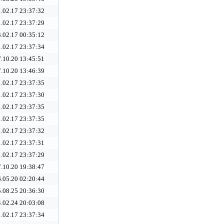
.02.17 23:37:32
.02.17 23:37:29
.02.17 00:35:12
.02.17 23:37:34
.10.20 13:45:51
.10.20 13:46:39
.02.17 23:37:35
.02.17 23:37:30
.02.17 23:37:35
.02.17 23:37:35
.02.17 23:37:32
.02.17 23:37:31
.02.17 23:37:29
.10.20 19:38:47
.05.20 02:20:44
.08.25 20:36:30
.02.24 20:03:08
.02.17 23:37:34