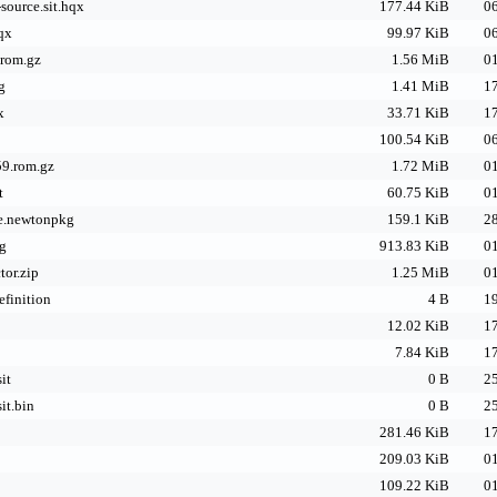
source.sit.hqx
177.44 KiB
06
hqx
99.97 KiB
06
.rom.gz
1.56 MiB
01
g
1.41 MiB
17
x
33.71 KiB
17
100.54 KiB
06
9.rom.gz
1.72 MiB
01
t
60.75 KiB
01
e.newtonpkg
159.1 KiB
28
g
913.83 KiB
01
tor.zip
1.25 MiB
01
efinition
4 B
19
12.02 KiB
17
7.84 KiB
17
it
0 B
25
it.bin
0 B
25
281.46 KiB
17
209.03 KiB
01
109.22 KiB
01