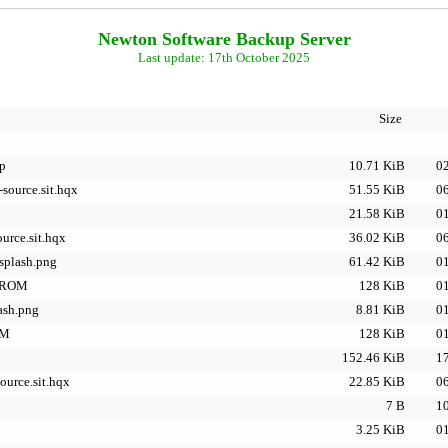
Newton Software Backup Server
Last update: 17th October 2025
Size
ip
10.71 KiB
02
-source.sit.hqx
51.55 KiB
06
21.58 KiB
01
ource.sit.hqx
36.02 KiB
06
plash.png
61.42 KiB
01
.ROM
128 KiB
01
ash.png
8.81 KiB
01
OM
128 KiB
01
152.46 KiB
17
ource.sit.hqx
22.85 KiB
06
7 B
10
3.25 KiB
01