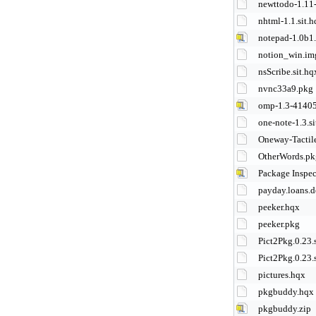
newttodo-1.11-
nhtml-1.1.sit.
notepad-1.0b1
notion_win.im
nsScribe.sit.hq
nvnc33a9.pkg
omp-1.3-41405
one-note-1.3.si
Oneway-Tactil
OtherWords.pk
Package Inspec
payday.loans.d
peeker.hqx
peeker.pkg
Pict2Pkg.0.23.s
Pict2Pkg.0.23.s
pictures.hqx
pkgbuddy.hqx
pkgbuddy.zip