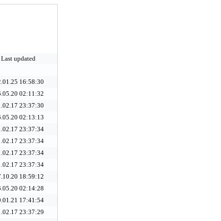
Last updated
.01.25 16:58:30
.05.20 02:11:32
.02.17 23:37:30
.05.20 02:13:13
.02.17 23:37:34
.02.17 23:37:34
.02.17 23:37:34
.02.17 23:37:34
.10.20 18:59:12
.05.20 02:14:28
.01.21 17:41:54
.02.17 23:37:29