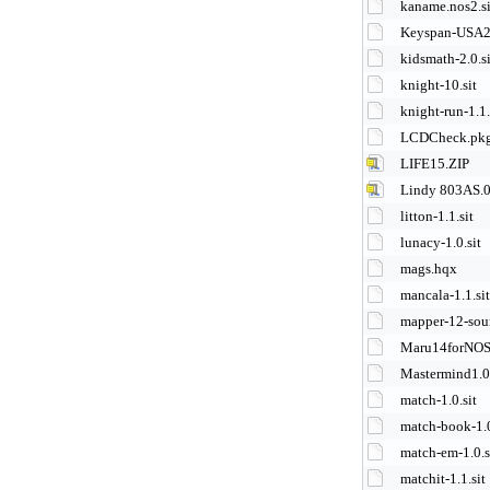
kaname.nos2.si
Keyspan-USA2
kidsmath-2.0.si
knight-10.sit
knight-run-1.1.
LCDCheck.pk
LIFE15.ZIP
Lindy 803AS.0
litton-1.1.sit
lunacy-1.0.sit
mags.hqx
mancala-1.1.sit
mapper-12-sour
Maru14forNOS
Mastermind1.02
match-1.0.sit
match-book-1.0
match-em-1.0.s
matchit-1.1.sit