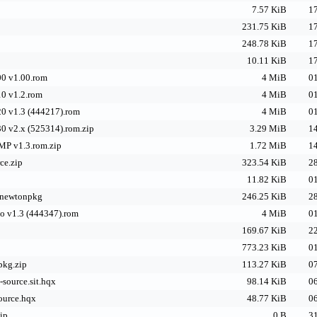
7.57 KiB
17
231.75 KiB
17
248.78 KiB
17
10.11 KiB
17
0 v1.00.rom
4 MiB
01
0 v1.2.rom
4 MiB
01
0 v1.3 (444217).rom
4 MiB
01
0 v2.x (525314).rom.zip
3.29 MiB
14
P v1.3.rom.zip
1.72 MiB
14
ce.zip
323.54 KiB
28
11.82 KiB
01
e.newtonpkg
246.25 KiB
28
o v1.3 (444347).rom
4 MiB
01
169.67 KiB
22
773.23 KiB
01
pkg.zip
113.27 KiB
07
-source.sit.hqx
98.14 KiB
06
ource.hqx
48.77 KiB
06
ip
0 B
31