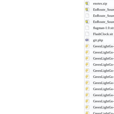
enotes.zip
EnRoute_Sourc
EnRoute_Sourc
EnRoute_Sourc
flagman-1.0.sit
FlashClock.sit
git.php
GreenLightGo
GreenLightGo
GreenLightGo
GreenLightGo
GreenLightGo
GreenLightGo
GreenLightGo
GreenLightGo
GreenLightGo
GreenLightGo
GreenLightGo
GreenLightGo