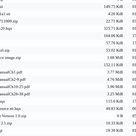
it
149.75 KiB
01
a1.sit
4.26 KiB
01
711000.zip
22.71 KiB
03
-20.hqx
325.71 KiB
01
g
164.06 KiB
17
57.76 KiB
17
el.zip
53.02 KiB
01
ce image.zip
1.68 MiB
01
152.11 KiB
01
anualCh1.pdf
3.77 MiB
01
anualCh2-9.pdf
4.76 MiB
01
anualCh10-25.pdf
3.96 MiB
01
anualCh26-30.pdf
3.25 MiB
01
hqx
115.6 KiB
17
ource.sit.hqx
49.83 KiB
06
 Version 1.0.zip
0 B
05
2.1.zip
10.33 KiB
14
ip
19.39 KiB
01