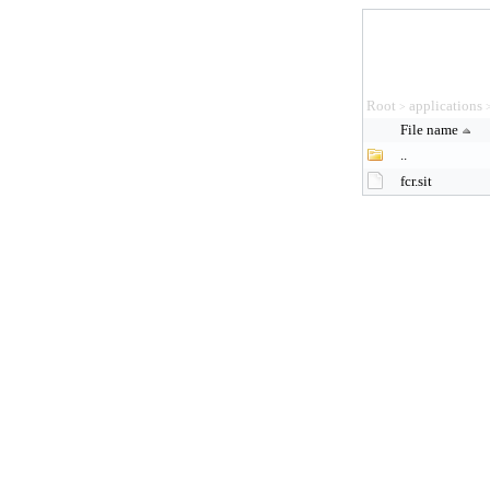
Root
applications
>
File name
..
fcr.sit