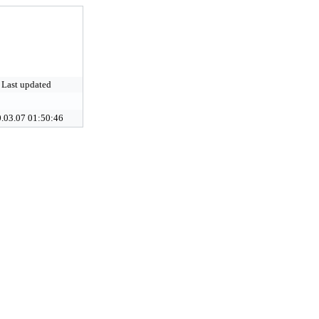
Last updated
.03.07 01:50:46