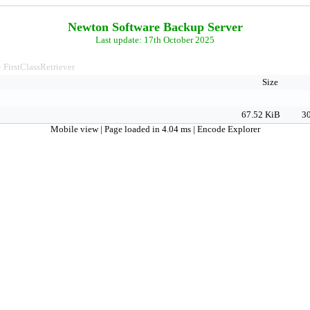
Newton Software Backup Server
Last update: 17th October 2025
FirstClassRetriever
>
Size
67.52 KiB
30
Mobile view
| Page loaded in 4.04 ms |
Encode Explorer