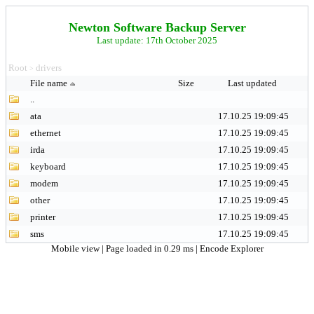
Newton Software Backup Server
Last update: 17th October 2025
Root
drivers
>
File name
Size
Last updated
..
ata
17.10.25 19:09:45
ethernet
17.10.25 19:09:45
irda
17.10.25 19:09:45
keyboard
17.10.25 19:09:45
modem
17.10.25 19:09:45
other
17.10.25 19:09:45
printer
17.10.25 19:09:45
sms
17.10.25 19:09:45
Mobile view
| Page loaded in 0.29 ms |
Encode Explorer