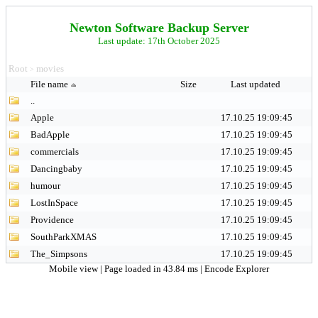
Newton Software Backup Server
Last update: 17th October 2025
Root
movies
>
File name
Size
Last updated
..
Apple
17.10.25 19:09:45
BadApple
17.10.25 19:09:45
commercials
17.10.25 19:09:45
Dancingbaby
17.10.25 19:09:45
humour
17.10.25 19:09:45
LostInSpace
17.10.25 19:09:45
Providence
17.10.25 19:09:45
SouthParkXMAS
17.10.25 19:09:45
The_Simpsons
17.10.25 19:09:45
Mobile view
| Page loaded in 43.84 ms |
Encode Explorer