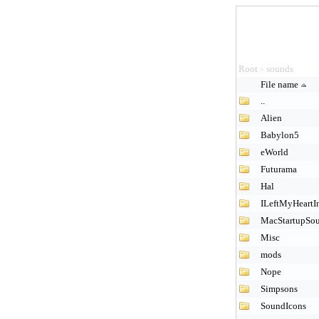
Root
sounds
>
File name
..
Alien
Babylon5
eWorld
Futurama
Hal
ILeftMyHeartI
MacStartupSo
Misc
mods
Nope
Simpsons
SoundIcons