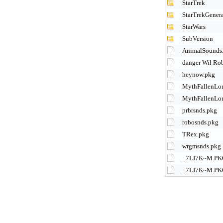
StarTrek
StarTrekGenera
StarWars
SubVersion
AnimalSounds
danger Wil Ro
heynow.pkg
MythFallenLor
MythFallenLor
prbrsnds.pkg
robosnds.pkg
TRex.pkg
wrgmsnds.pkg
_7LI7K~M.PK
_7LI7K~M.PK