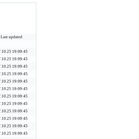
Last updated
.10.25 19:09:45
.10.25 19:09:45
.10.25 19:09:45
.10.25 19:09:45
.10.25 19:09:45
.10.25 19:09:45
.10.25 19:09:45
.10.25 19:09:45
.10.25 19:09:45
.10.25 19:09:45
.10.25 19:09:45
.10.25 19:09:45