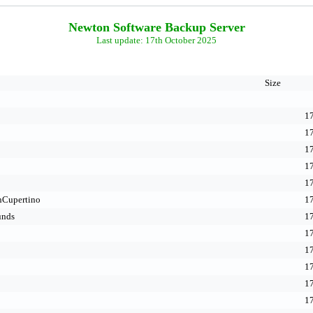
Newton Software Backup Server
Last update: 17th October 2025
Size
17
17
17
17
17
nCupertino
17
unds
17
17
17
17
17
17