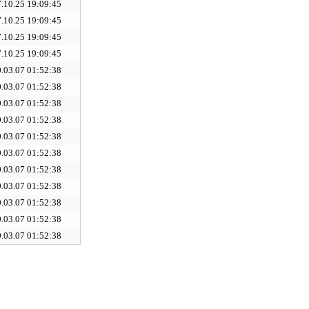
.10.25 19:09:45
.10.25 19:09:45
.10.25 19:09:45
.10.25 19:09:45
.03.07 01:52:38
.03.07 01:52:38
.03.07 01:52:38
.03.07 01:52:38
.03.07 01:52:38
.03.07 01:52:38
.03.07 01:52:38
.03.07 01:52:38
.03.07 01:52:38
.03.07 01:52:38
.03.07 01:52:38