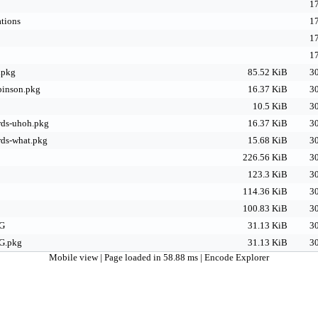
17
tions
17
17
17
.pkg
85.52 KiB
30
binson.pkg
16.37 KiB
30
10.5 KiB
30
ds-uhoh.pkg
16.37 KiB
30
ds-what.pkg
15.68 KiB
30
226.56 KiB
30
123.3 KiB
30
114.36 KiB
30
100.83 KiB
30
G
31.13 KiB
30
G.pkg
31.13 KiB
30
Mobile view
| Page loaded in 58.88 ms |
Encode Explorer