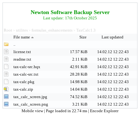
Newton Software Backup Server
Last update: 17th October 2025
Root
utilites
formulas_enhancements
TaxCalc1.3
>
>
>
File name
Size
Last updated
..
license.txt
17.57 KiB
14.02.12 12:22:43
readme.txt
2.11 KiB
14.02.12 12:22:43
tax-calc-src.hqx
42.91 KiB
14.02.12 12:22:43
tax-calc-src.txt
28.28 KiB
14.02.12 12:22:43
tax-calc.pkg
14.98 KiB
14.02.12 12:22:43
tax-calc.zip
14.04 KiB
14.02.12 12:22:43
tax_calc_screen.jpg
74.52 KiB
14.02.12 12:22:43
tax_calc_screen.png
3.21 KiB
14.02.12 12:22:43
Mobile view
| Page loaded in 22.74 ms |
Encode Explorer