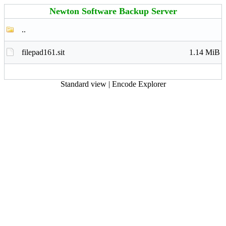
Newton Software Backup Server
..
filepad161.sit
1.14 MiB
Standard view
|
Encode Explorer