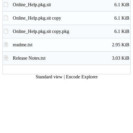
Online_Help.pkg.sit
6.1 KiB
Online_Help.pkg.sit copy
6.1 KiB
Online_Help.pkg.sit copy.pkg
6.1 KiB
readme.txt
2.95 KiB
Release Notes.txt
3.03 KiB
Standard view
|
Encode Explorer