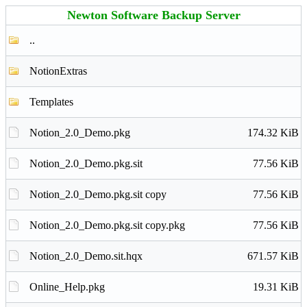
Newton Software Backup Server
..
NotionExtras
Templates
Notion_2.0_Demo.pkg
174.32 KiB
Notion_2.0_Demo.pkg.sit
77.56 KiB
Notion_2.0_Demo.pkg.sit copy
77.56 KiB
Notion_2.0_Demo.pkg.sit copy.pkg
77.56 KiB
Notion_2.0_Demo.sit.hqx
671.57 KiB
Online_Help.pkg
19.31 KiB