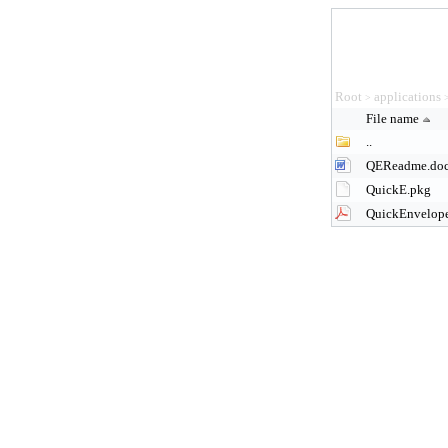
Root
applications
>
File name
..
QEReadme.do
QuickE.pkg
QuickEnvelope