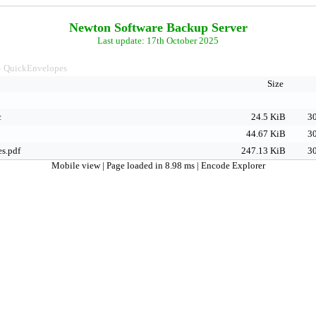
Newton Software Backup Server
Last update: 17th October 2025
QuickEnvelopes
>
Size
c
24.5 KiB
30
44.67 KiB
30
s.pdf
247.13 KiB
30
Mobile view
| Page loaded in 8.98 ms |
Encode Explorer