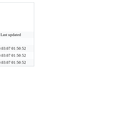
Last updated
.03.07 01:50:52
.03.07 01:50:52
.03.07 01:50:52