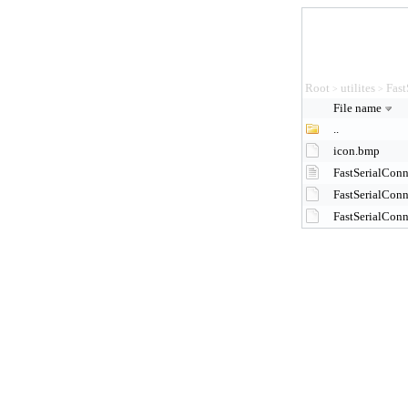
Root
utilites
Fast
>
>
File name
..
icon.bmp
FastSerialConn
FastSerialCon
FastSerialCon