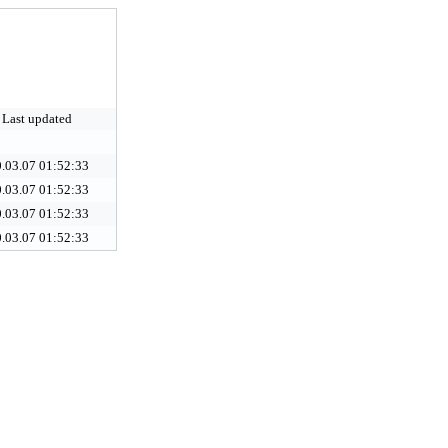
Last updated
.03.07 01:52:33
.03.07 01:52:33
.03.07 01:52:33
.03.07 01:52:33