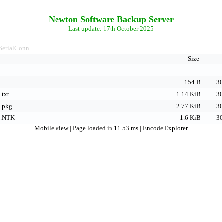
Newton Software Backup Server
Last update: 17th October 2025
SerialConn
Size
154 B
30
.txt
1.14 KiB
30
n.pkg
2.77 KiB
30
n.NTK
1.6 KiB
30
Mobile view
| Page loaded in 11.53 ms |
Encode Explorer