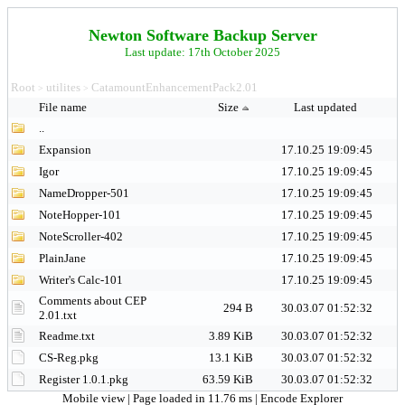
Newton Software Backup Server
Last update: 17th October 2025
Root
utilites
CatamountEnhancementPack2.01
>
>
File name
Size
Last updated
..
Expansion
17.10.25 19:09:45
Igor
17.10.25 19:09:45
NameDropper-501
17.10.25 19:09:45
NoteHopper-101
17.10.25 19:09:45
NoteScroller-402
17.10.25 19:09:45
PlainJane
17.10.25 19:09:45
Writer's Calc-101
17.10.25 19:09:45
Comments about CEP
294 B
30.03.07 01:52:32
2.01.txt
Readme.txt
3.89 KiB
30.03.07 01:52:32
CS-Reg.pkg
13.1 KiB
30.03.07 01:52:32
Register 1.0.1.pkg
63.59 KiB
30.03.07 01:52:32
Mobile view
| Page loaded in 11.76 ms |
Encode Explorer