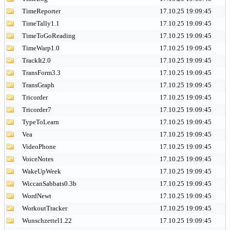
TimeReporter
17.10.25 19:09:45
TimeTally1.1
17.10.25 19:09:45
TimeToGoReading
17.10.25 19:09:45
TimeWarp1.0
17.10.25 19:09:45
TrackIt2.0
17.10.25 19:09:45
TransForm3.3
17.10.25 19:09:45
TransGraph
17.10.25 19:09:45
Tricorder
17.10.25 19:09:45
Tricorder7
17.10.25 19:09:45
TypeToLearn
17.10.25 19:09:45
Vea
17.10.25 19:09:45
VideoPhone
17.10.25 19:09:45
VoiceNotes
17.10.25 19:09:45
WakeUpWeek
17.10.25 19:09:45
WiccanSabbats0.3b
17.10.25 19:09:45
WordNewt
17.10.25 19:09:45
WorkoutTracker
17.10.25 19:09:45
Wunschzettel1.22
17.10.25 19:09:45