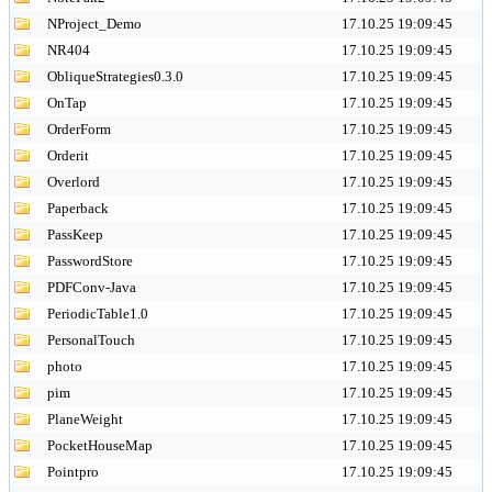
NProject_Demo
17.10.25 19:09:45
NR404
17.10.25 19:09:45
ObliqueStrategies0.3.0
17.10.25 19:09:45
OnTap
17.10.25 19:09:45
OrderForm
17.10.25 19:09:45
Orderit
17.10.25 19:09:45
Overlord
17.10.25 19:09:45
Paperback
17.10.25 19:09:45
PassKeep
17.10.25 19:09:45
PasswordStore
17.10.25 19:09:45
PDFConv-Java
17.10.25 19:09:45
PeriodicTable1.0
17.10.25 19:09:45
PersonalTouch
17.10.25 19:09:45
photo
17.10.25 19:09:45
pim
17.10.25 19:09:45
PlaneWeight
17.10.25 19:09:45
PocketHouseMap
17.10.25 19:09:45
Pointpro
17.10.25 19:09:45