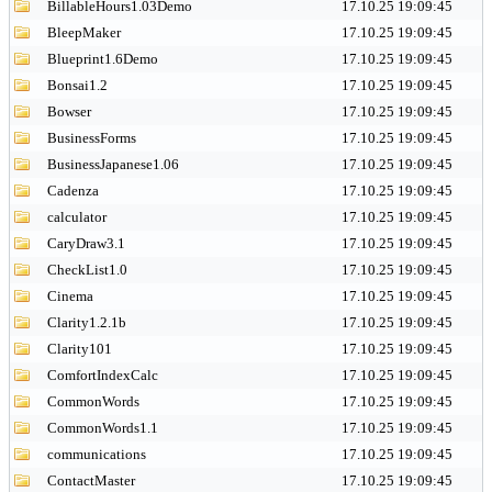
BillableHours1.03Demo
17.10.25 19:09:45
BleepMaker
17.10.25 19:09:45
Blueprint1.6Demo
17.10.25 19:09:45
Bonsai1.2
17.10.25 19:09:45
Bowser
17.10.25 19:09:45
BusinessForms
17.10.25 19:09:45
BusinessJapanese1.06
17.10.25 19:09:45
Cadenza
17.10.25 19:09:45
calculator
17.10.25 19:09:45
CaryDraw3.1
17.10.25 19:09:45
CheckList1.0
17.10.25 19:09:45
Cinema
17.10.25 19:09:45
Clarity1.2.1b
17.10.25 19:09:45
Clarity101
17.10.25 19:09:45
ComfortIndexCalc
17.10.25 19:09:45
CommonWords
17.10.25 19:09:45
CommonWords1.1
17.10.25 19:09:45
communications
17.10.25 19:09:45
ContactMaster
17.10.25 19:09:45