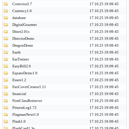
Corrector2.7
17.10.25 19:09:45
Currency1.0
17.10.25 19:09:45
database
17.10.25 19:09:45
DigitalGourmet
17.10.25 19:09:45
Diner2.01s
17.10.25 19:09:45
DirectorDemo
17.10.25 19:09:45
DragonDemo
17.10.25 19:09:45
Earth
17.10.25 19:09:45
EarTrainer
17.10.25 19:09:45
EasyBill2.0
17.10.25 19:09:45
EquateDemo1.0
17.10.25 19:09:45
Essen1.2
17.10.25 19:09:45
FaxCoverCreator1.11
17.10.25 19:09:45
financial
17.10.25 19:09:45
FirstClassRetriever
17.10.25 19:09:45
FitnessLog1.72
17.10.25 19:09:45
FlagmanNewt1.0
17.10.25 19:09:45
Flash1.0
17.10.25 19:09:45
FlashCard1.3e
17.10.25 19:09:45