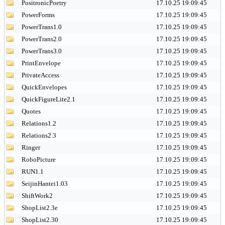
PositronicPoetry
17.10.25 19:09:45
PowerForms
17.10.25 19:09:45
PowerTrans1.0
17.10.25 19:09:45
PowerTrans2.0
17.10.25 19:09:45
PowerTrans3.0
17.10.25 19:09:45
PrintEnvelope
17.10.25 19:09:45
PrivateAccess
17.10.25 19:09:45
QuickEnvelopes
17.10.25 19:09:45
QuickFigureLite2.1
17.10.25 19:09:45
Quotes
17.10.25 19:09:45
Relations1.2
17.10.25 19:09:45
Relations2.3
17.10.25 19:09:45
Ringer
17.10.25 19:09:45
RoboPicture
17.10.25 19:09:45
RUN1.1
17.10.25 19:09:45
SeijinHantei1.03
17.10.25 19:09:45
ShiftWork2
17.10.25 19:09:45
ShopList2.3e
17.10.25 19:09:45
ShopList2.30
17.10.25 19:09:45