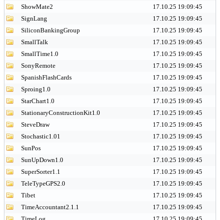
ShowMate2
17.10.25 19:09:45
SignLang
17.10.25 19:09:45
SiliconBankingGroup
17.10.25 19:09:45
SmallTalk
17.10.25 19:09:45
SmallTime1.0
17.10.25 19:09:45
SonyRemote
17.10.25 19:09:45
SpanishFlashCards
17.10.25 19:09:45
Sproing1.0
17.10.25 19:09:45
StarChart1.0
17.10.25 19:09:45
StationaryConstructionKit1.0
17.10.25 19:09:45
SteveDraw
17.10.25 19:09:45
Stochastic1.01
17.10.25 19:09:45
SunPos
17.10.25 19:09:45
SunUpDown1.0
17.10.25 19:09:45
SuperSorter1.1
17.10.25 19:09:45
TeleTypeGPS2.0
17.10.25 19:09:45
Tibet
17.10.25 19:09:45
TimeAccountant2.1.1
17.10.25 19:09:45
TimeLog
17.10.25 19:09:45