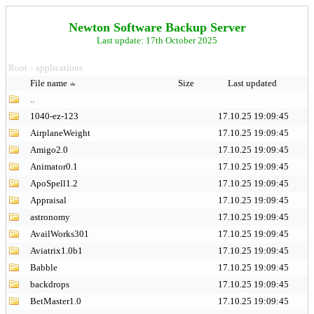
Newton Software Backup Server
Last update: 17th October 2025
Root
applications
>
File name
Size
Last updated
..
1040-ez-123
17.10.25 19:09:45
AirplaneWeight
17.10.25 19:09:45
Amigo2.0
17.10.25 19:09:45
Animator0.1
17.10.25 19:09:45
ApoSpell1.2
17.10.25 19:09:45
Appraisal
17.10.25 19:09:45
astronomy
17.10.25 19:09:45
AvailWorks301
17.10.25 19:09:45
Aviatrix1.0b1
17.10.25 19:09:45
Babble
17.10.25 19:09:45
backdrops
17.10.25 19:09:45
BetMaster1.0
17.10.25 19:09:45