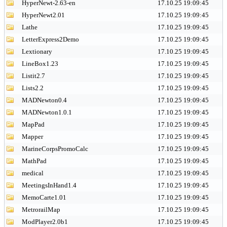
HyperNewt-2.63-en
17.10.25 19:09:45
HyperNewt2.01
17.10.25 19:09:45
Lathe
17.10.25 19:09:45
LetterExpress2Demo
17.10.25 19:09:45
Lextionary
17.10.25 19:09:45
LineBox1.23
17.10.25 19:09:45
Listit2.7
17.10.25 19:09:45
Lists2.2
17.10.25 19:09:45
MADNewton0.4
17.10.25 19:09:45
MADNewton1.0.1
17.10.25 19:09:45
MapPad
17.10.25 19:09:45
Mapper
17.10.25 19:09:45
MarineCorpsPromoCalc
17.10.25 19:09:45
MathPad
17.10.25 19:09:45
medical
17.10.25 19:09:45
MeetingsInHand1.4
17.10.25 19:09:45
MemoCarte1.01
17.10.25 19:09:45
MetrorailMap
17.10.25 19:09:45
ModPlayer2.0b1
17.10.25 19:09:45