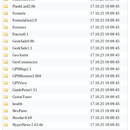
FlashCard2.0b
17.10.25 19:09:45
Formula
17.10.25 19:09:45
FormulaGen2.0
17.10.25 19:09:45
Fortunes
17.10.25 19:09:45
Fractor0.1
17.10.25 19:09:45
GeekSafe0.9b
17.10.25 19:09:45
GeekSafe1.1
17.10.25 19:09:45
GeoAssist
17.10.25 19:09:45
GeoConstructor
17.10.25 19:09:45
GPSMap2.1
17.10.25 19:09:45
GPSMonitor2.0b9
17.10.25 19:09:45
GPSView
17.10.25 19:09:45
GradePoint1.51
17.10.25 19:09:45
GuitarTuner
17.10.25 19:09:45
health
17.10.25 19:09:45
HexPaint
17.10.25 19:09:45
Howfar-0.b9
17.10.25 19:09:45
HyperNewt-2.63-de
17.10.25 19:09:45