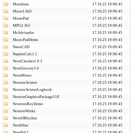
Mondrian
17.10.25 19:09:45
Moon1.0d3
17.10.25 19:09:45
MorsePad
17.10.25 19:09:45
MPG2.3b5
17.10.25 19:09:45
MrAdvisador
17.10.25 19:09:45
MusicPadDemo
17.10.25 19:09:45
NanoCAD
17.10.25 19:09:45
NapkinCalc1.1
17.10.25 19:09:45
NewtChorder1.0.3
17.10.25 19:09:45
NewtGrocery1.0
17.10.25 19:09:45
NewtMirror
17.10.25 19:09:45
NewtonAviator
17.10.25 19:09:45
NewtonAviatorLogbook
17.10.25 19:09:45
NewtonGraphicsPackage11E
17.10.25 19:09:45
NewtonsBoyDemo
17.10.25 19:09:45
NewtonWorks
17.10.25 19:09:45
NewtORhythm
17.10.25 19:09:45
NorthStar
17.10.25 19:09:45
NotePak2
17.10.25 19:09:45