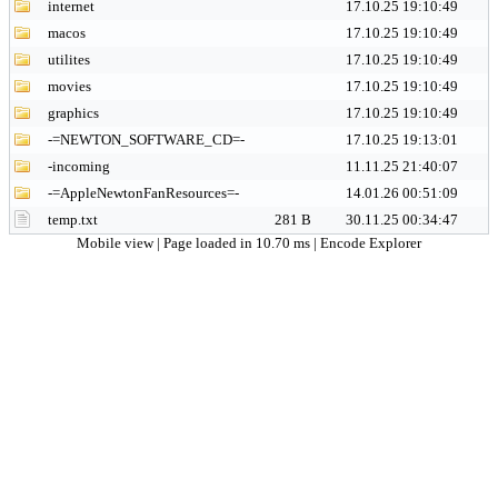
internet
17.10.25 19:10:49
macos
17.10.25 19:10:49
utilites
17.10.25 19:10:49
movies
17.10.25 19:10:49
graphics
17.10.25 19:10:49
-=NEWTON_SOFTWARE_CD=-
17.10.25 19:13:01
-incoming
11.11.25 21:40:07
-=AppleNewtonFanResources=-
14.01.26 00:51:09
temp.txt
281 B
30.11.25 00:34:47
Mobile view
| Page loaded in 10.70 ms |
Encode Explorer