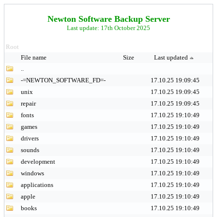
Newton Software Backup Server
Last update: 17th October 2025
Root
File name
Size
Last updated
..
-=NEWTON_SOFTWARE_FD=-
17.10.25 19:09:45
unix
17.10.25 19:09:45
repair
17.10.25 19:09:45
fonts
17.10.25 19:10:49
games
17.10.25 19:10:49
drivers
17.10.25 19:10:49
sounds
17.10.25 19:10:49
development
17.10.25 19:10:49
windows
17.10.25 19:10:49
applications
17.10.25 19:10:49
apple
17.10.25 19:10:49
books
17.10.25 19:10:49